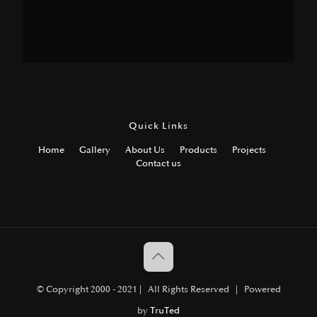
Quick Links
Home
Gallery
About Us
Products
Projects
Contact us
© Copyright 2000 - 2021 | All Rights Reserved | Powered
by
TruTed