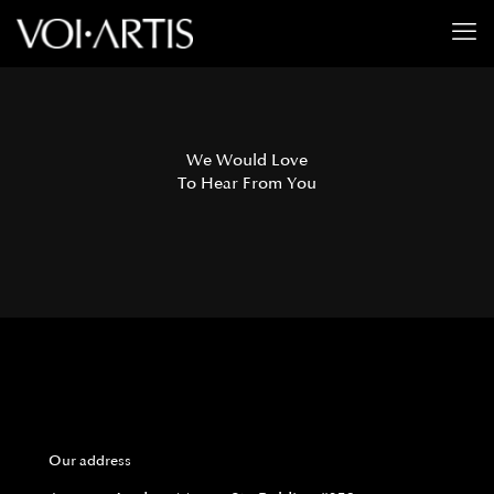
We Would Love
To Hear From You
Our address