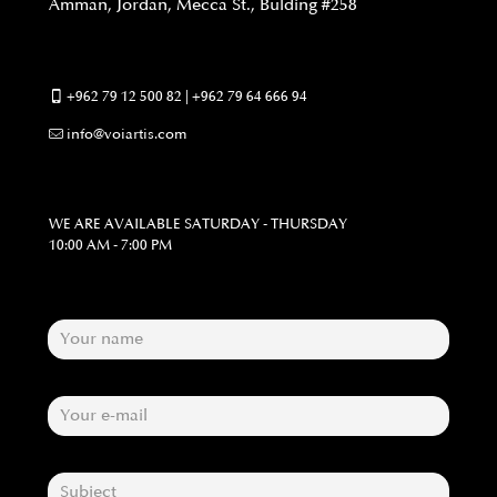
Amman, Jordan, Mecca St., Bulding #258
+962 79 12 500 82 | +962 79 64 666 94
info@voiartis.com
WE ARE AVAILABLE SATURDAY - THURSDAY
10:00 AM - 7:00 PM