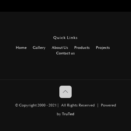
Quick Links
Home
Gallery
About Us
Products
Projects
Contact us
© Copyright 2000 - 2021 | All Rights Reserved | Powered
by
TruTed