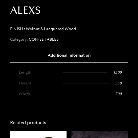
ALEXS
FINISH : Walnut & Lacquered Wood
Category:
COFFEE TABLES
Additional information
Length
1500
Height
350
Width
500
Related products