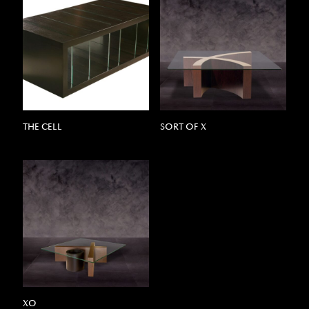
THE CELL
SORT OF X
XO