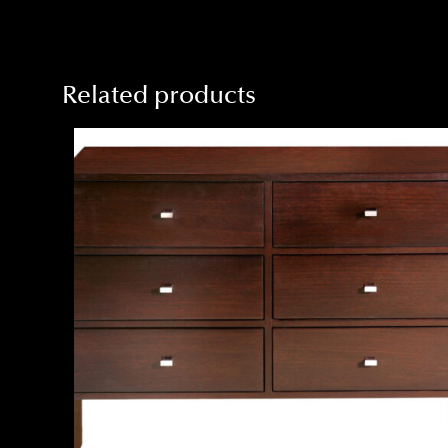
Related products