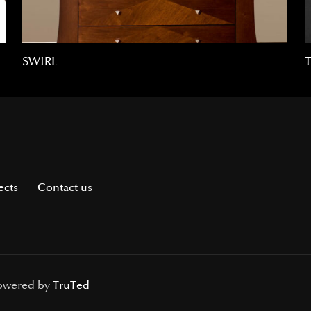
SWIRL
ects
Contact us
Powered by
TruTed