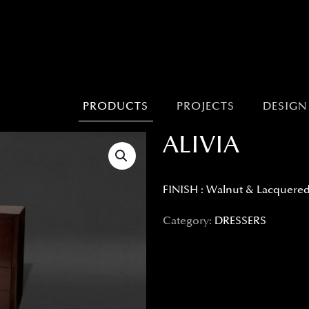
PRODUCTS
PROJECTS
DESIGN
ALIVIA
FINISH : Walnut & Lacquere
Category:
DRESSERS