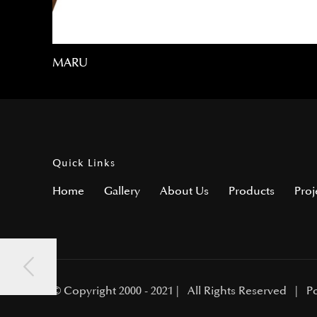
MARU
Quick Links
Home
Gallery
About Us
Products
Proj
© Copyright 2000 - 2021 | All Rights Reserved | 