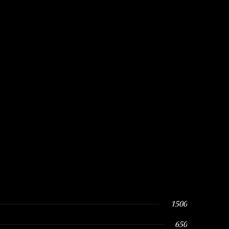
1500
650