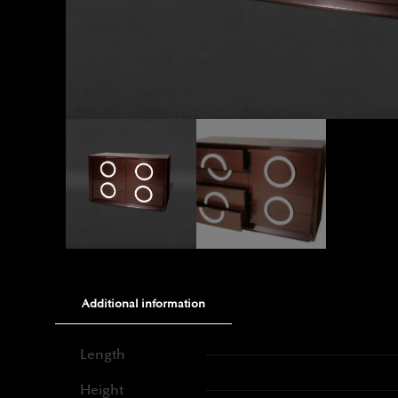
Additional information
Length
Height