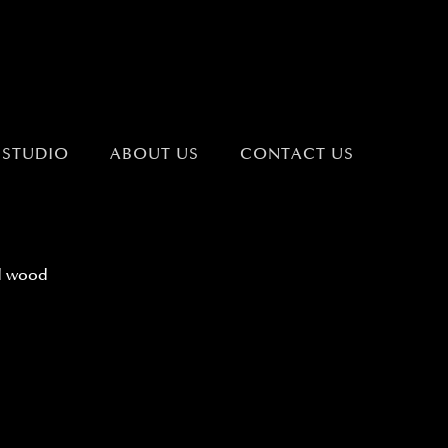
 STUDIO
ABOUT US
CONTACT US
d wood