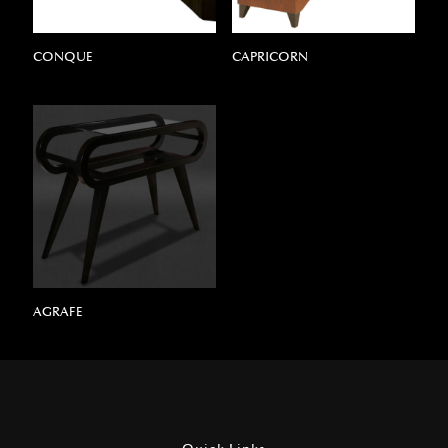
CONQUE
CAPRICORN
AGRAFE