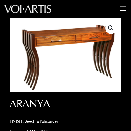
ARANYA
FINISH : Beech & Palisander