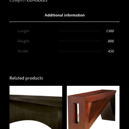
Category:
CONSOLES
Additional information
Length
1300
Height
800
Width
450
Related products