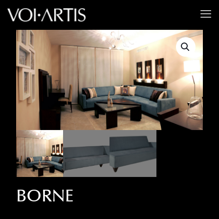
BORNE