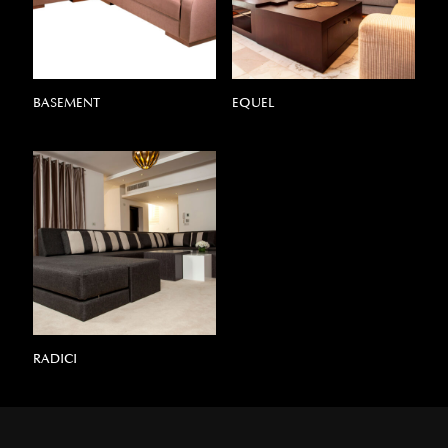
BASEMENT
EQUEL
RADICI