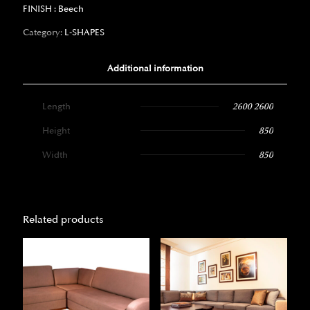
FINISH : Beech
Category:
L-SHAPES
Additional information
Length
2600 2600
Height
850
Width
850
Related products