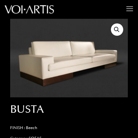
BUSTA
FINISH : Beech