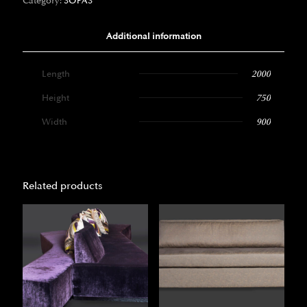
Category:
SOFAS
Additional information
Length
2000
Height
750
Width
900
Related products