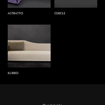
ASTRATTO
CERCLE
KURBO