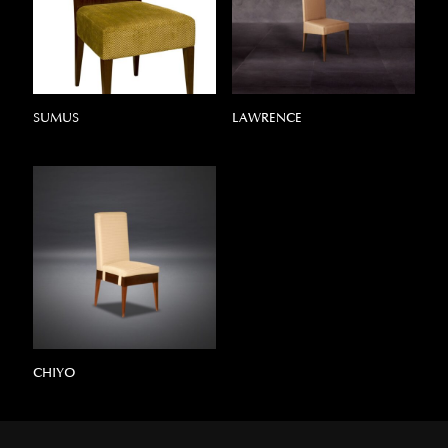
SUMUS
LAWRENCE
CHIYO