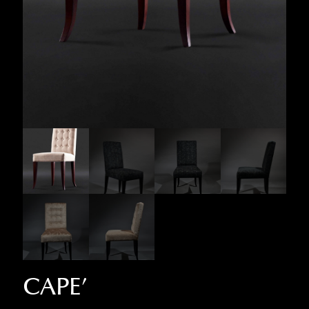
CAPE’