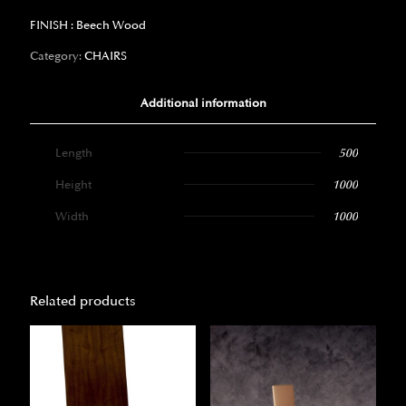
FINISH : Beech Wood
Category:
CHAIRS
Additional information
Length
500
Height
1000
Width
1000
Related products