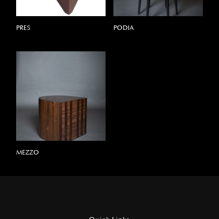
PRES
PODIA
MEZZO