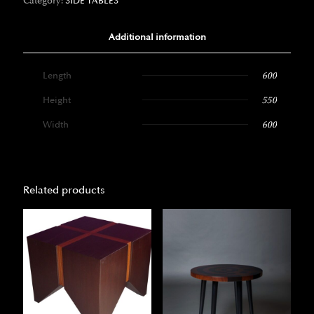
Category:
SIDE TABLES
Additional information
Length
600
Height
550
Width
600
Related products