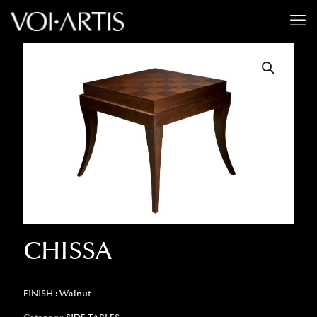
CHISSA
FINISH : Walnut