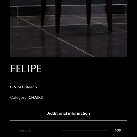
FELIPE
FINISH : Beech
Category:
CHAIRS
Additional information
Length
600