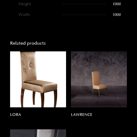
Height
1000
Width
1000
Related products
LORA
LAWRENCE