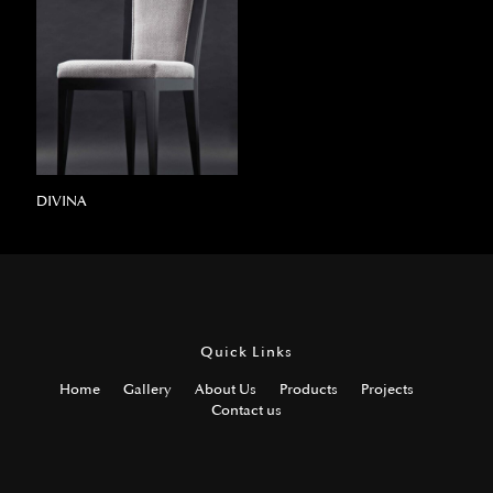
DIVINA
Quick Links
Home
Gallery
About Us
Products
Projects
Contact us