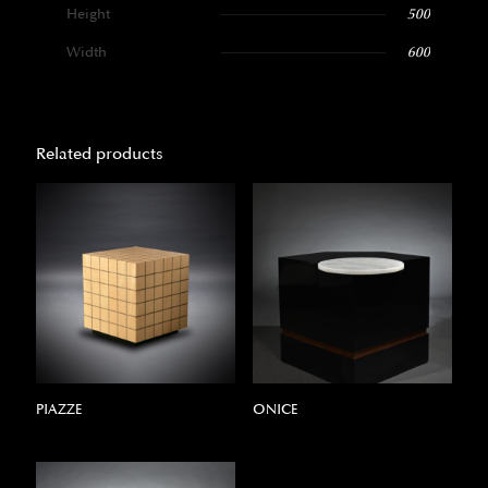
Height
500
Width
600
Related products
PIAZZE
ONICE