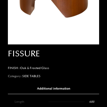
FISSURE
FINISH : Oak & Frosted Glass
Category:
SIDE TABLES
Additional information
Length
600