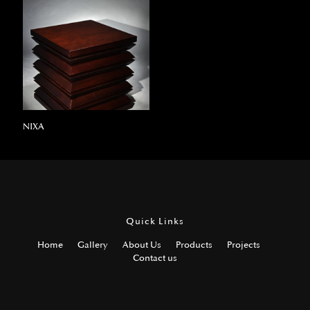
NIXA
Quick Links
Home
Gallery
About Us
Products
Projects
Contact us