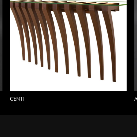
CENTI