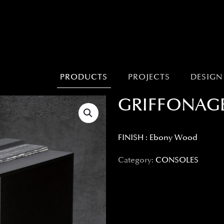
PRODUCTS
PROJECTS
DESIGN
GRIFFONAG
FINISH : Ebony Wood
Category:
CONSOLES