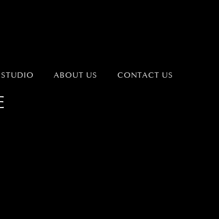
 STUDIO
ABOUT US
CONTACT US
E