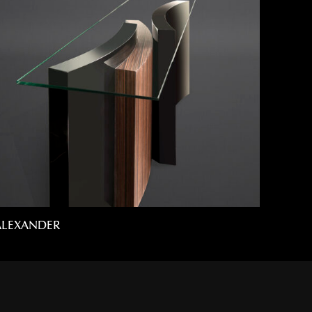
ALEXANDER