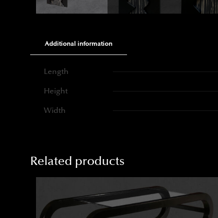
Additional information
Length
Height
Width
Related products