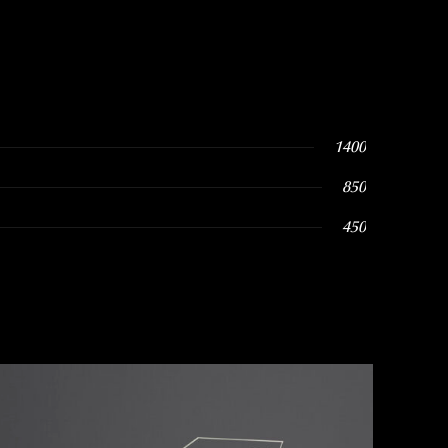
1400
850
450