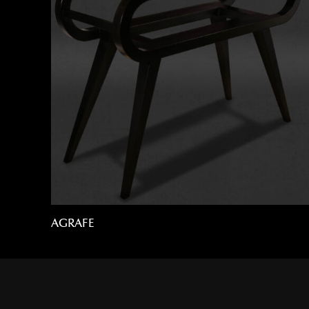
AGRAFE