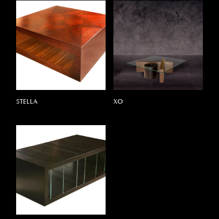
STELLA
XO