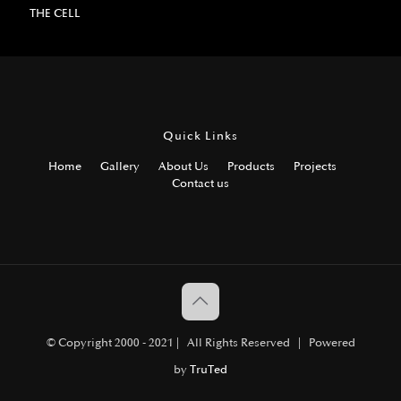
THE CELL
Quick Links
Home
Gallery
About Us
Products
Projects
Contact us
© Copyright 2000 - 2021 | All Rights Reserved | Powered
by
TruTed