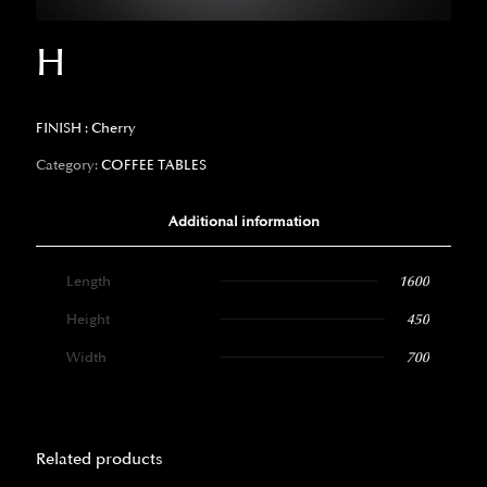
H
FINISH : Cherry
Category:
COFFEE TABLES
Additional information
Length
1600
Height
450
Width
700
Related products