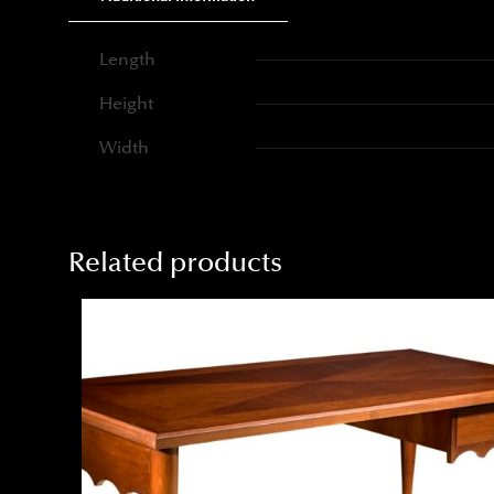
Length
Height
Width
Related products