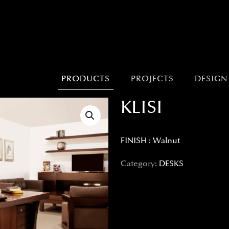
PRODUCTS
PROJECTS
DESIGN
KLISI
FINISH : Walnut
Category:
DESKS