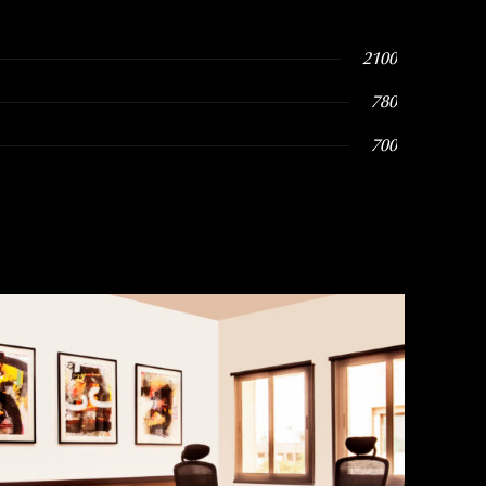
2100
780
700