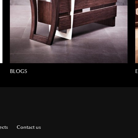
BLOGS
ects
Contact us