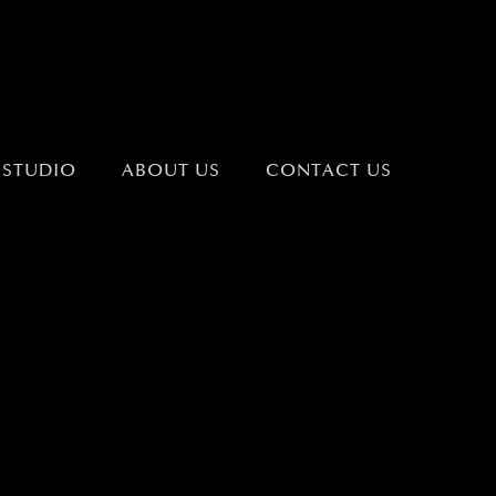
 STUDIO
ABOUT US
CONTACT US