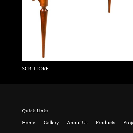
SCRITTORE
Quick Links
Home
Gallery
About Us
Products
Proj