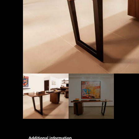
Additional information