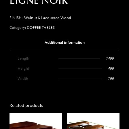
LIGNE NOIR
FINISH : Walnut & Lacquered Wood
Category:
COFFEE TABLES
Additional information
Length
1400
Height
400
Width
700
Related products