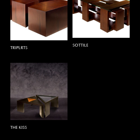
SOTTILE
TRIPLRTS
THE KISS