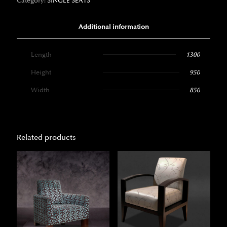
Category:
SINGLE SEATS
Additional information
Length
1300
Height
950
Width
850
Related products