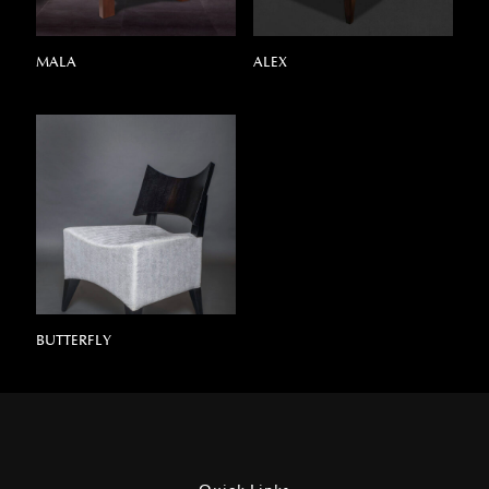
MALA
ALEX
BUTTERFLY