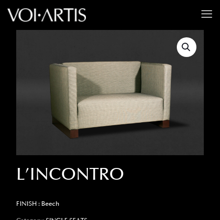
L’INCONTRO
FINISH : Beech