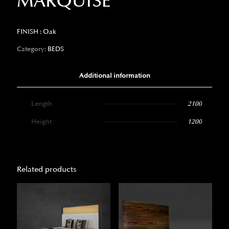
MARQUISE
FINISH : Oak
Category:
BEDS
Additional information
Length
2100
Height
1200
Related products