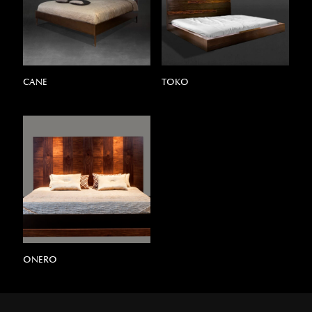
CANE
TOKO
ONERO