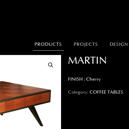
PRODUCTS
PROJECTS
DESIGN
MARTIN
FINISH : Cherry
Category:
COFFEE TABLES