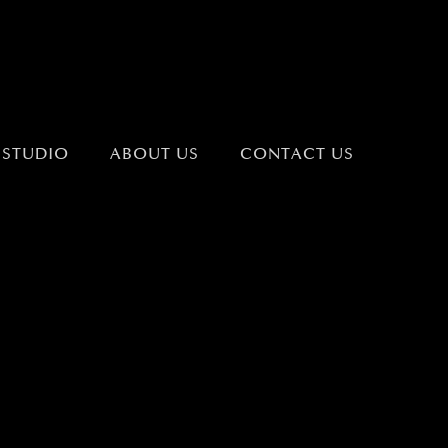
 STUDIO
ABOUT US
CONTACT US