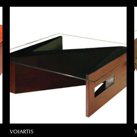
VOIARTIS