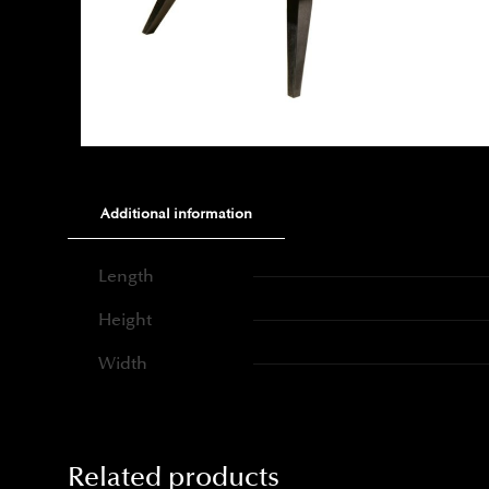
Additional information
Length
Height
Width
Related products