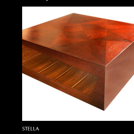
STELLA