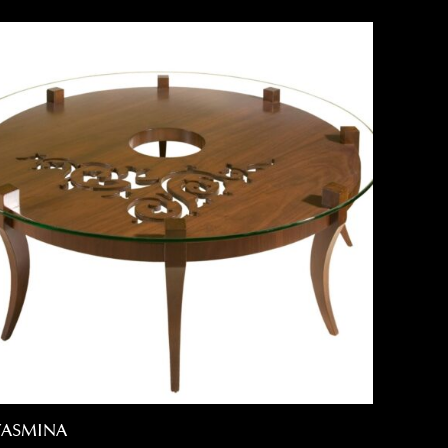
YASMINA