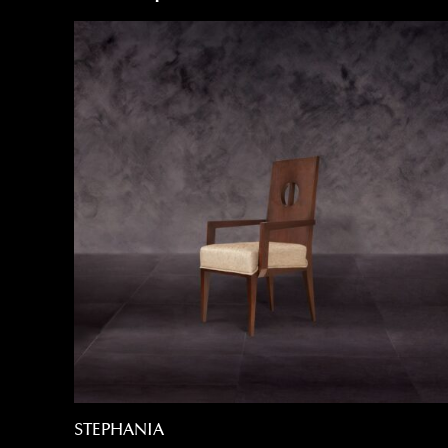
STEPHANIA