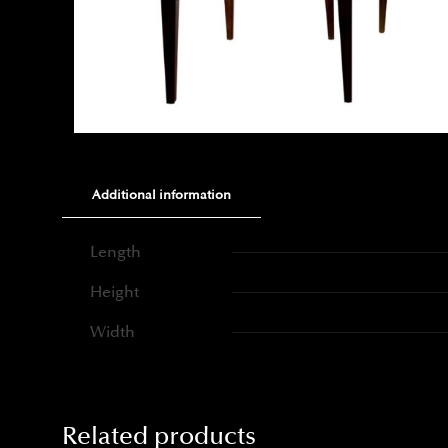
Additional information
Length
Height
Width
Related products