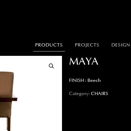
PRODUCTS
PROJECTS
DESIGN
MAYA
FINISH : Beech
Category:
CHAIRS