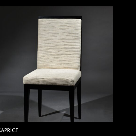
CAPRICE