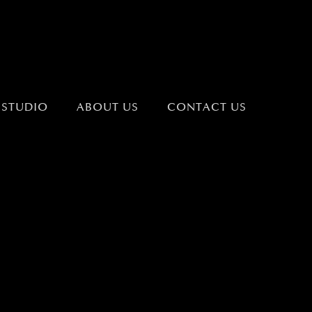
 STUDIO
ABOUT US
CONTACT US