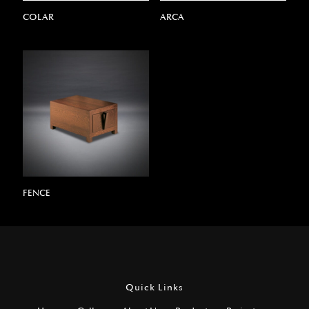
COLAR
ARCA
FENCE
Quick Links