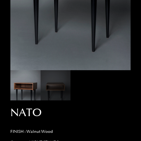
NATO
FINISH : Walnut Wood