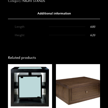
Category:
NIGHT STANDS
Additional information
Length
600
Height
620
Related products