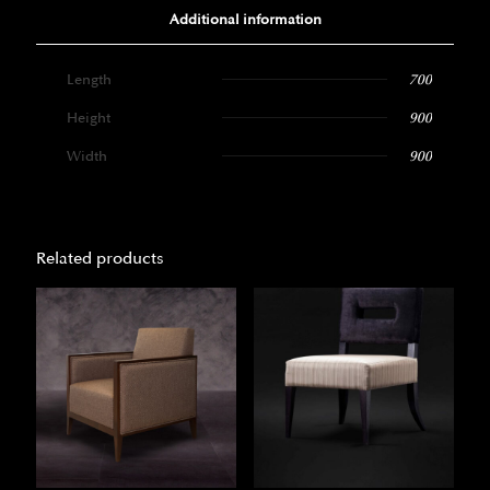
Additional information
Length
700
Height
900
Width
900
Related products