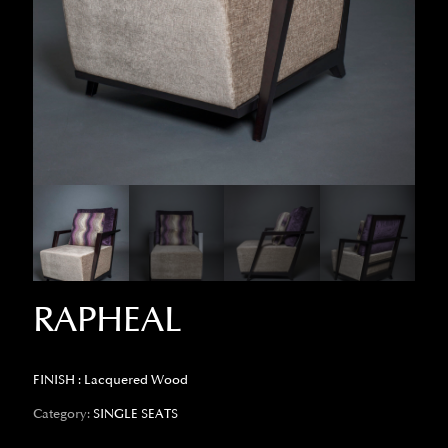
RAPHEAL
FINISH : Lacquered Wood
Category:
SINGLE SEATS