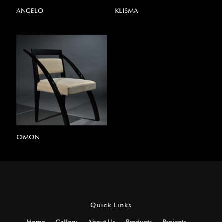
ANGELO
KLISMA
CIMON
Quick Links