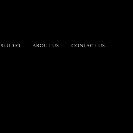
 STUDIO
ABOUT US
CONTACT US