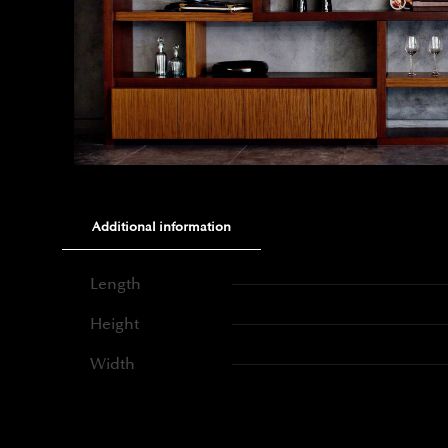
Additional information
Length
Height
Width