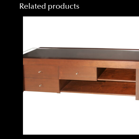
Related products