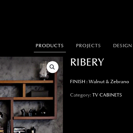
PRODUCTS
PROJECTS
DESIGN
RIBERY
FINISH : Walnut & Zebrano
Category:
TV CABINETS