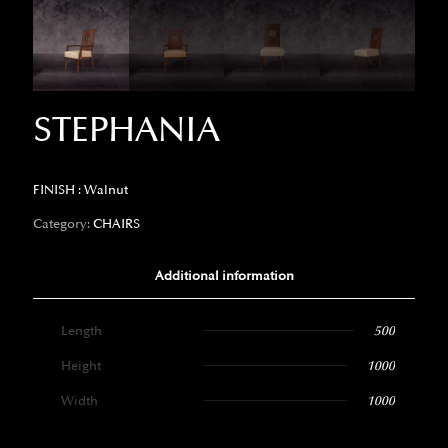
STEPHANIA
FINISH : Walnut
Category:
CHAIRS
Additional information
Length
500
Height
1000
Width
1000