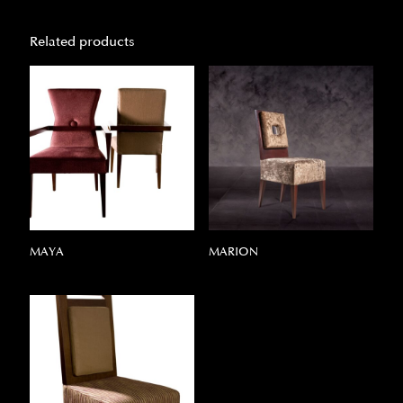
Related products
MAYA
MARION