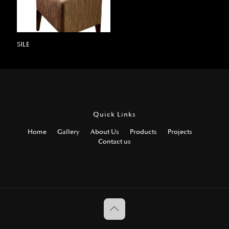
SILE
Quick Links
Home
Gallery
About Us
Products
Projects
Contact us