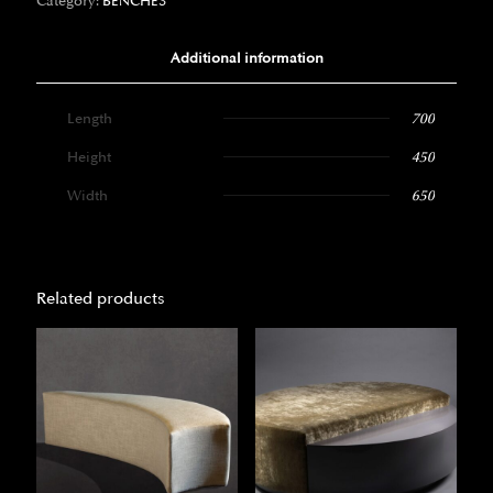
Category:
BENCHES
Additional information
Length
700
Height
450
Width
650
Related products