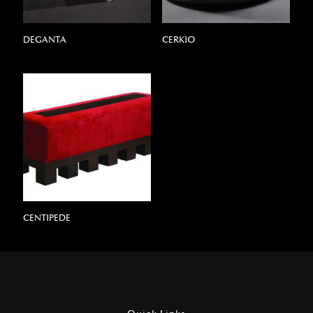
DEGANTA
CERKIO
CENTIPEDE