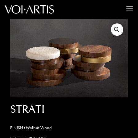
STRATI
FINISH : Walnut Wood