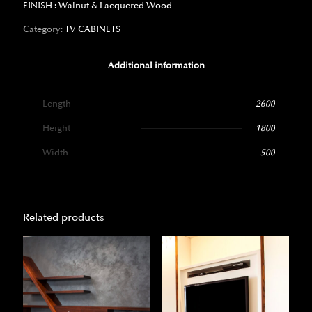
FINISH : Walnut & Lacquered Wood
Category:
TV CABINETS
Additional information
Length
2600
Height
1800
Width
500
Related products