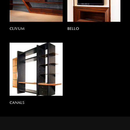
CLIVUM
BELLO
CANALS