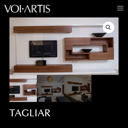
TAGLIAR