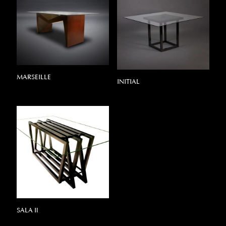
MARSEILLE
INITIAL
SALA Il