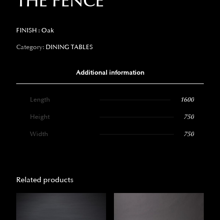
THE FENCE
FINISH : Oak
Category:
DINING TABLES
Additional information
Length
1600
Height
750
Width
750
Related products