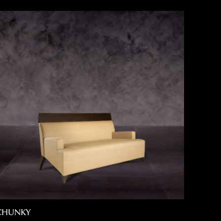
CHUNKY