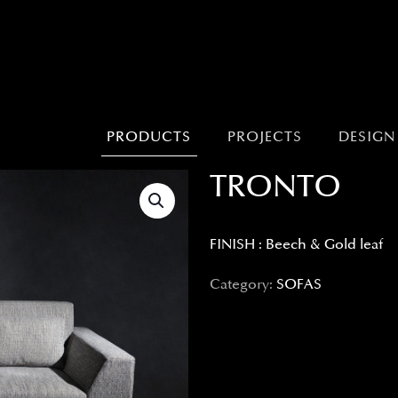
PRODUCTS
PROJECTS
DESIGN
TRONTO
FINISH : Beech & Gold leaf
Category:
SOFAS