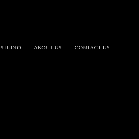
 STUDIO
ABOUT US
CONTACT US