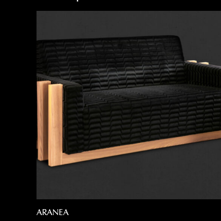
ARANEA