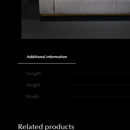
Additional information
Length
Height
Width
Related products