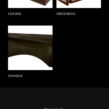
CONSEIL
CRISSCROSS
CONQUE