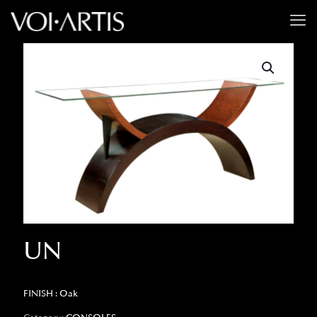
UN
FINISH : Oak