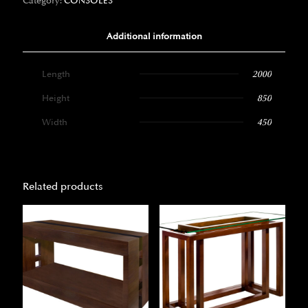
Category:
CONSOLES
Additional information
Length
2000
Height
850
Width
450
Related products