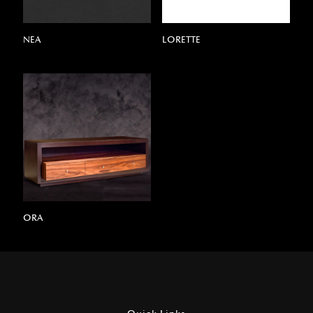
NEA
LORETTE
ORA