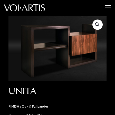
UNITA
FINISH : Oak & Palisander