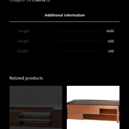
Category:
TV CABINETS
Additional information
Length
1600
Height
600
Width
500
Related products