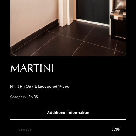
MARTINI
FINISH : Oak & Lacquered Wood
Category:
BARS
Additional information
Length
1200