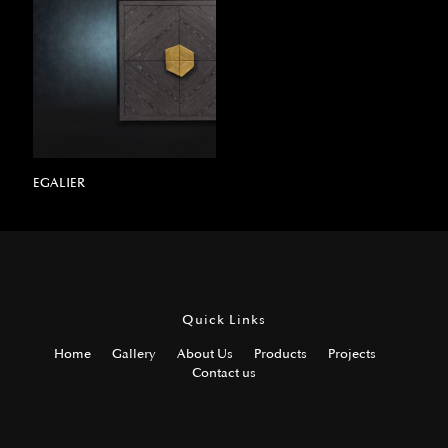
EGALIER
Quick Links
Home
Gallery
About Us
Products
Projects
Contact us