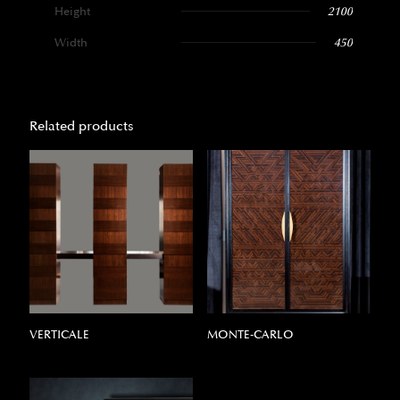
Height
2100
Width
450
Related products
VERTICALE
MONTE-CARLO