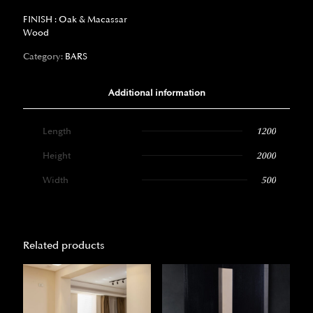
FINISH : Oak & Macassar
Wood
Category:
BARS
Additional information
Length
1200
Height
2000
Width
500
Related products