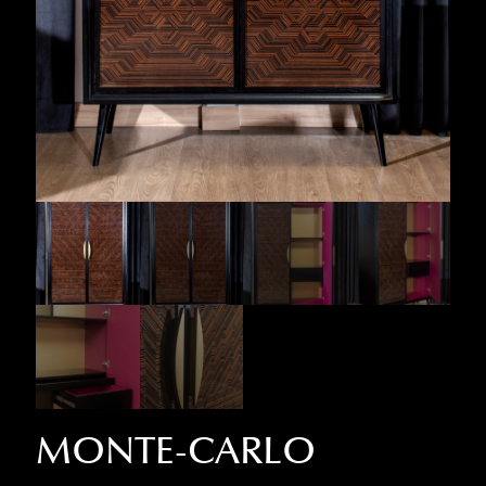
MONTE-CARLO