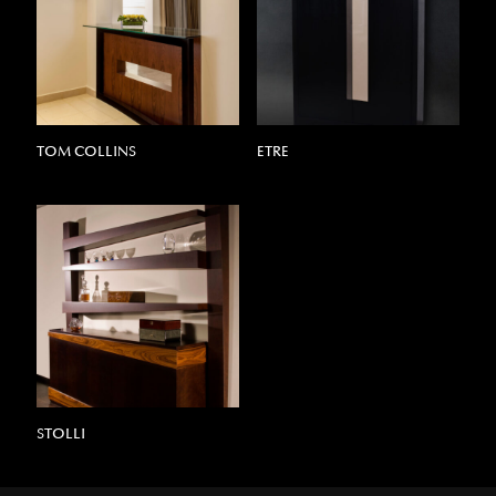
TOM COLLINS
ETRE
STOLLI