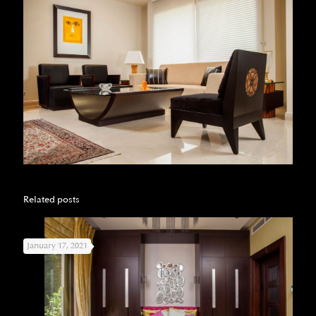
Related posts
January 17, 2021