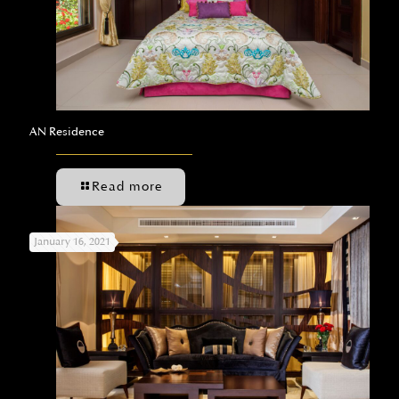
AN Residence
Read more
January 16, 2021