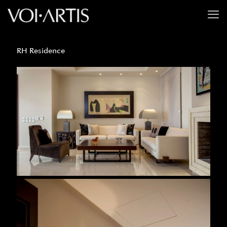
RH Residence