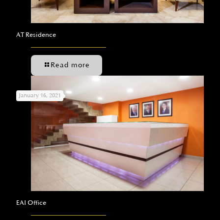
AT Residence
Read more
January 16, 2021
EAI Office