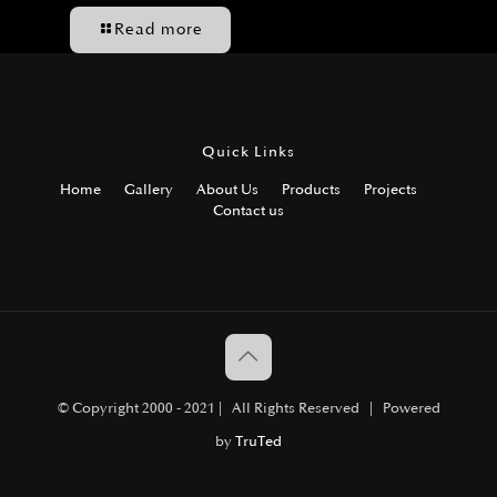
Read more
Quick Links
Home
Gallery
About Us
Products
Projects
Contact us
© Copyright 2000 - 2021 | All Rights Reserved | Powered
by
TruTed