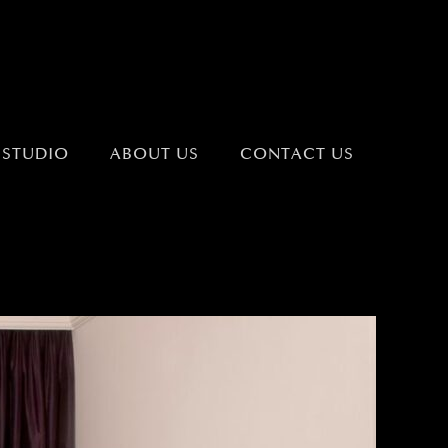
 STUDIO
ABOUT US
CONTACT US