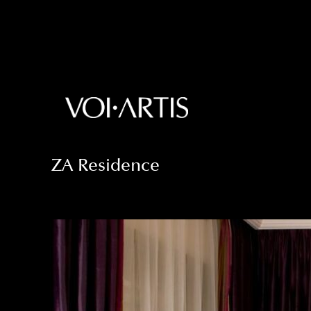
ZA Residence