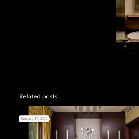
Related posts
January 17, 2021