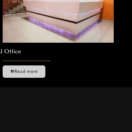
I Office
Read more