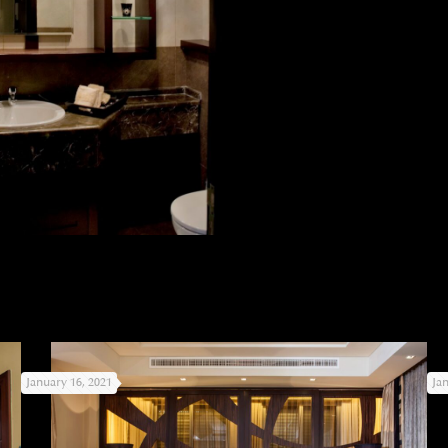
January 16, 2021
Ja