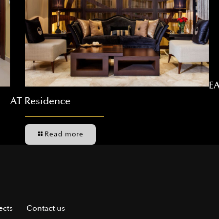
EA
AT Residence
Read more
ects
Contact us