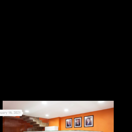
nuary 16, 2021