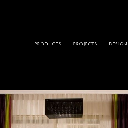
PRODUCTS
PROJECTS
DESIGN