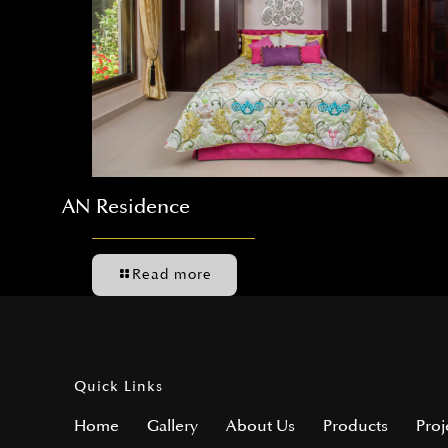
AN Residence
Read more
Quick Links
Home
Gallery
About Us
Products
Proj