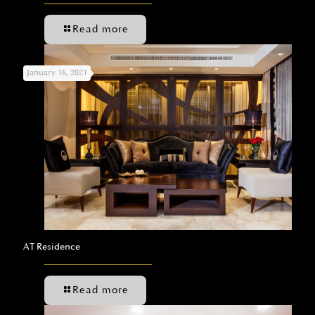
Read more
January 16, 2021
AT Residence
Read more