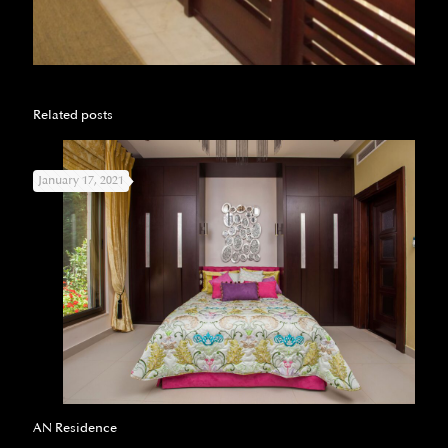
Related posts
January 17, 2021
AN Residence