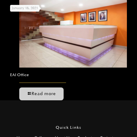
January 16, 2021
EAI Office
Read more
Quick Links