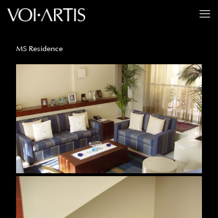
MS Residence